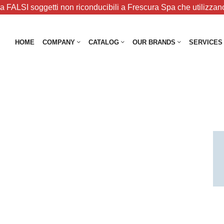
 FALSI soggetti non riconducibili a Frescura Spa che utilizzano
HOME
COMPANY
CATALOG
OUR BRANDS
SERVICES