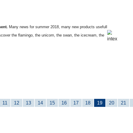
ment.
Many news for summer 2018, many new products usefull
iscover the flamingo, the unicorn, the swan, the icecream, the
11
12
13
14
15
16
17
18
19
20
21