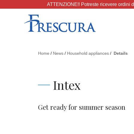
ATTENZIONE!! Potreste ricevere ordini da
Home
/
News
/
Household appliances
/
Details
Intex
Get ready for summer season