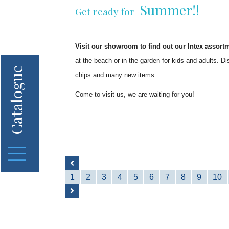
Summer!!
Get ready for
Visit our showroom to find out our Intex assort
at the beach or in the garden for kids and adults. D
Catalogue
chips and many new items.
Come to visit us, we are waiting for you!
1
2
3
4
5
6
7
8
9
10