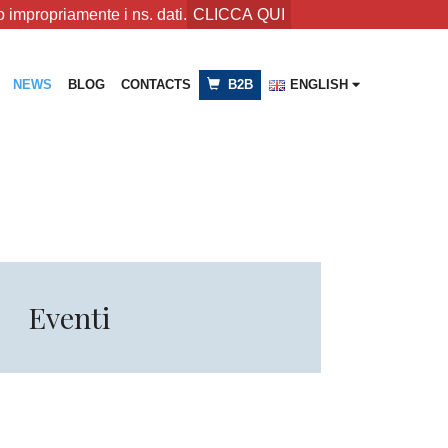
 impropriamente i ns. dati.
CLICCA QUI
NEWS
BLOG
CONTACTS
B2B
ENGLISH
Eventi